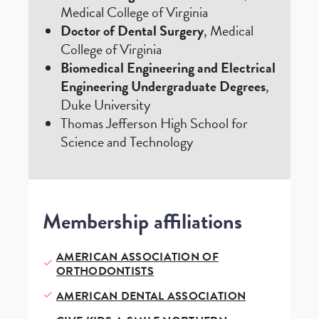
Medical College of Virginia
Doctor of Dental Surgery
, Medical
College of Virginia
Biomedical Engineering and Electrical
Engineering Undergraduate Degrees
,
Duke University
Thomas Jefferson High School for
Science and Technology
Membership affiliations
AMERICAN ASSOCIATION OF
ORTHODONTISTS
AMERICAN DENTAL ASSOCIATION