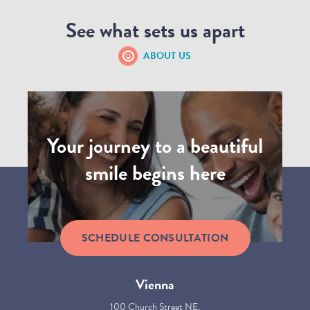
See what sets us apart
ABOUT US
Your journey to a beautiful
smile begins here
SCHEDULE CONSULTATION
Vienna
100 Church Street NE,