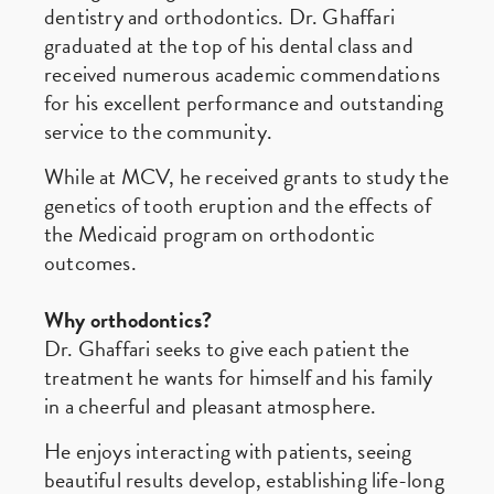
dentistry and orthodontics. Dr. Ghaffari
graduated at the top of his dental class and
received numerous academic commendations
for his excellent performance and outstanding
service to the community.
While at MCV, he received grants to study the
genetics of tooth eruption and the effects of
the Medicaid program on orthodontic
outcomes.
Why orthodontics?
Dr. Ghaffari seeks to give each patient the
treatment he wants for himself and his family
in a cheerful and pleasant atmosphere.
He enjoys interacting with patients, seeing
beautiful results develop, establishing life-long