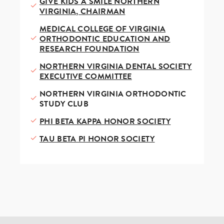
GIVE KIDS A SMILE NORTHERN
VIRGINIA, CHAIRMAN
MEDICAL COLLEGE OF VIRGINIA
ORTHODONTIC EDUCATION AND
RESEARCH FOUNDATION
NORTHERN VIRGINIA DENTAL SOCIETY
EXECUTIVE COMMITTEE
NORTHERN VIRGINIA ORTHODONTIC
STUDY CLUB
PHI BETA KAPPA HONOR SOCIETY
TAU BETA PI HONOR SOCIETY