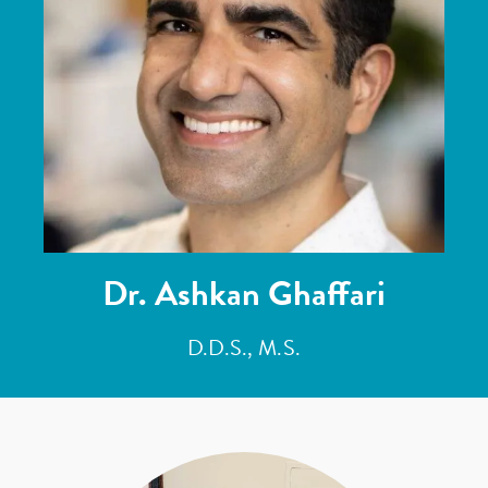
Dr. Ashkan Ghaffari
D.D.S., M.S.