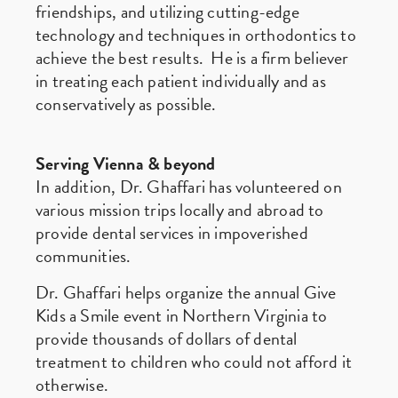
friendships, and utilizing cutting-edge
technology and techniques in orthodontics to
achieve the best results. He is a firm believer
in treating each patient individually and as
conservatively as possible.
Serving Vienna & beyond
In addition, Dr. Ghaffari has volunteered on
various mission trips locally and abroad to
provide dental services in impoverished
communities.
Dr. Ghaffari helps organize the annual Give
Kids a Smile event in Northern Virginia to
provide thousands of dollars of dental
treatment to children who could not afford it
otherwise.