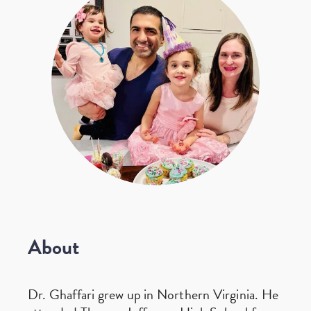
About
Dr. Ghaffari grew up in Northern Virginia. He