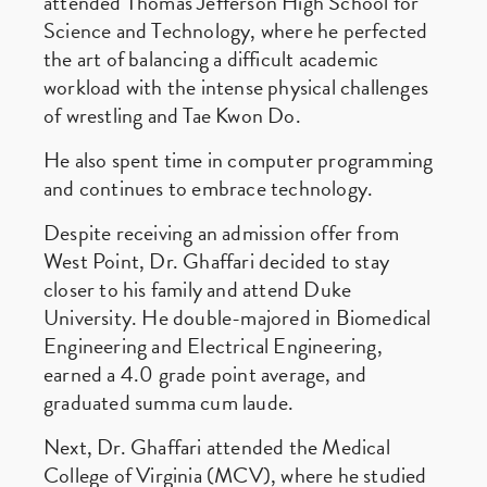
attended Thomas Jefferson High School for
Science and Technology, where he perfected
the art of balancing a difficult academic
workload with the intense physical challenges
of wrestling and Tae Kwon Do.
He also spent time in computer programming
and continues to embrace technology.
Despite receiving an admission offer from
West Point, Dr. Ghaffari decided to stay
closer to his family and attend Duke
University. He double-majored in Biomedical
Engineering and Electrical Engineering,
earned a 4.0 grade point average, and
graduated summa cum laude.
Next, Dr. Ghaffari attended the Medical
College of Virginia (MCV), where he studied