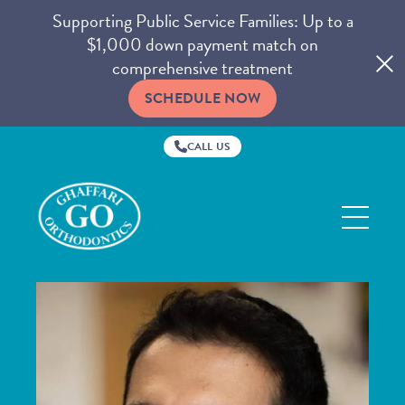
Supporting Public Service Families: Up to a
$1,000 down payment match on
comprehensive treatment
SCHEDULE NOW
CALL US
Ghaffari
Orthodontics