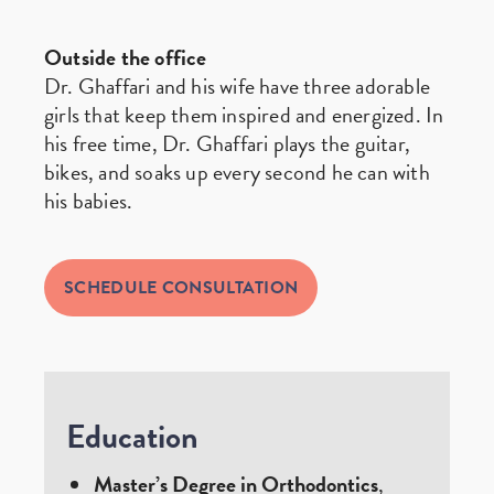
Outside the office
Dr. Ghaffari and his wife have three adorable
girls that keep them inspired and energized. In
his free time, Dr. Ghaffari plays the guitar,
bikes, and soaks up every second he can with
his babies.
SCHEDULE CONSULTATION
Education
Master’s Degree in Orthodontics
,