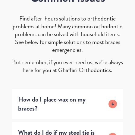
Find after-hours solutions to orthodontic
problems at home! Many common orthodontic
problems can be solved with household items.
See below for simple solutions to most braces
emergencies.
But remember, if you ever need us, we’re always
here for you at Ghaffari Orthodontics.
How do I place wax on my
braces?
What do I do if my steel tie is