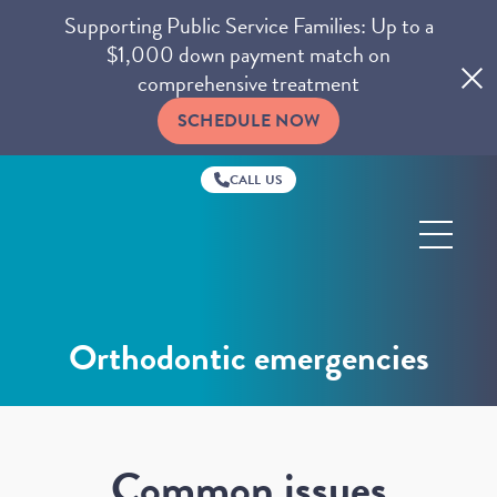
Supporting Public Service Families: Up to a
$1,000 down payment match on
comprehensive treatment
SCHEDULE NOW
CALL US
Ghaffari
Orthodontics
Orthodontic emergencies
Common issues