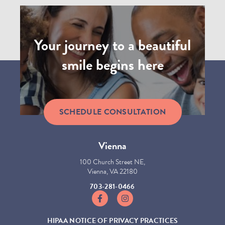
Your journey to a beautiful
smile begins here
SCHEDULE CONSULTATION
Vienna
100 Church Street NE,
Vienna, VA 22180
703-281-0466
https://www.facebook.com/GhaffariOrt
https://www.instagram.com/ghaf
HIPAA NOTICE OF PRIVACY PRACTICES