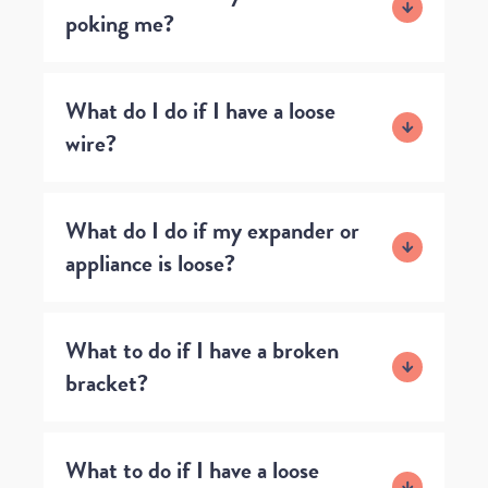
poking me?
What do I do if I have a loose
wire?
What do I do if my expander or
appliance is loose?
What to do if I have a broken
bracket?
What to do if I have a loose