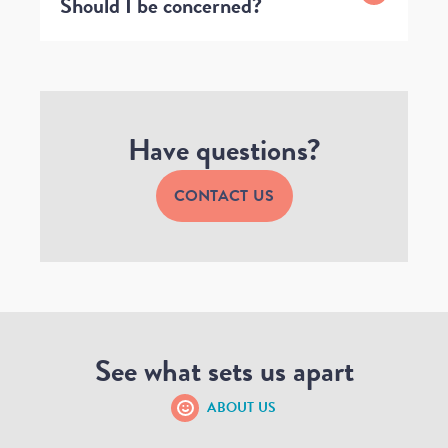
Should I be concerned?
Have questions?
CONTACT US
See what sets us apart
ABOUT US