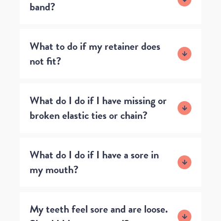
band?
What to do if my retainer does
not fit?
What do I do if I have missing or
broken elastic ties or chain?
What do I do if I have a sore in
my mouth?
My teeth feel sore and are loose.